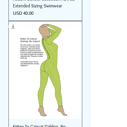
Extended Sizing Swimwear
Price
USD 40.00
Kitten To Catsuit Dahling, No