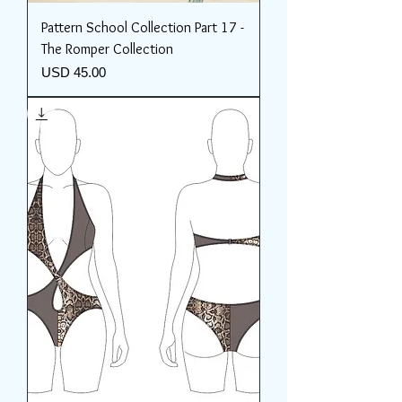
Pattern School Collection Part 17 -
The Romper Collection
Price
USD 45.00